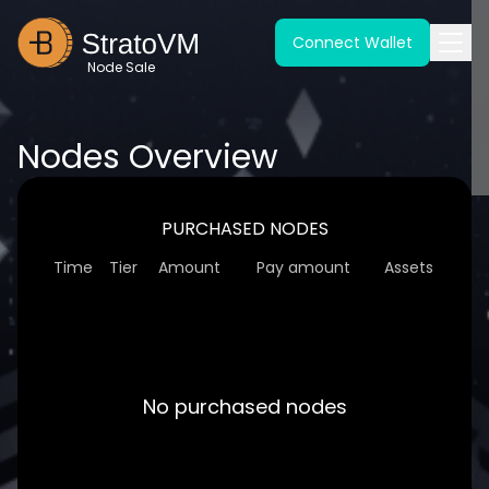
Connect Wallet
Node Sale
Nodes Overview
PURCHASED NODES
Time
Tier
Amount
Pay amount
Assets
No purchased nodes