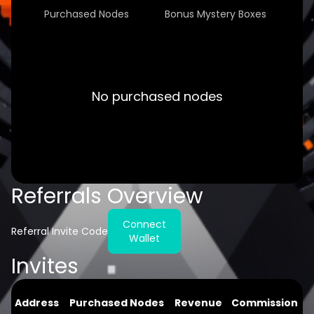
Purchased Nodes
Bonus Mystery Boxes
No purchased nodes
Referrals Overview
Connect
Referral Invite Code
Wallet
Invites
Address
Purchased Nodes
Revenue
Commission