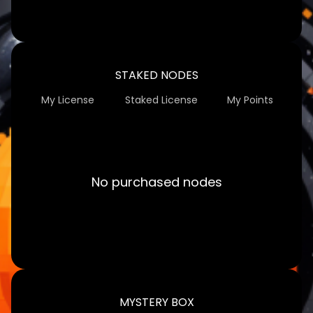
STAKED NODES
My License
Staked License
My Points
No purchased nodes
MYSTERY BOX